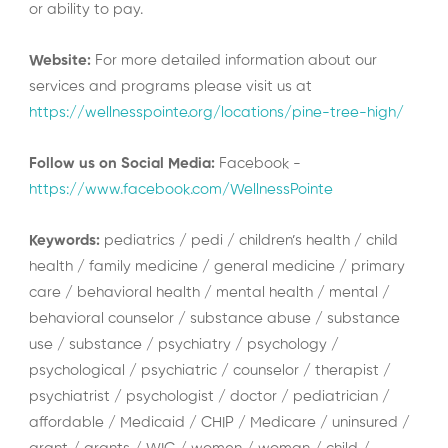
or ability to pay.
Website:
For more detailed information about our
services and programs please visit us at
https://wellnesspointe.org/locations/pine-tree-high/
Follow us on Social Media:
Facebook -
https://www.facebook.com/WellnessPointe
Keywords:
pediatrics / pedi / children’s health / child
health / family medicine / general medicine / primary
care / behavioral health / mental health / mental /
behavioral counselor / substance abuse / substance
use / substance / psychiatry / psychology /
psychological / psychiatric / counselor / therapist /
psychiatrist / psychologist / doctor / pediatrician /
affordable / Medicaid / CHIP / Medicare / uninsured /