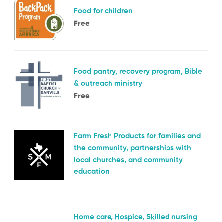
Food for children
Free
Food pantry, recovery program, Bible
& outreach ministry
Free
Farm Fresh Products for families and
the community, partnerships with
local churches, and community
education
Home care, Hospice, Skilled nursing