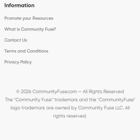
Information
Promote your Resources
What is Community Fuse?
Contact Us
Terms and Conditions
Privacy Policy
© 2026 CommunityFuse.com — All Rights Reserved
The "Community Fuse" trademark and the "CommunityFuse"
logo trademark are owned by Community Fuse LLC. All
rights reserved.