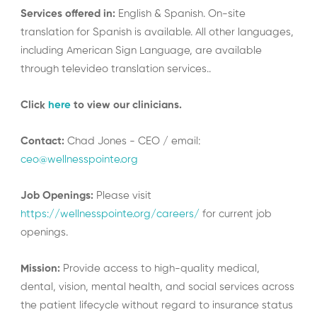
Services offered in:
English & Spanish. On-site
translation for Spanish is available. All other languages,
including American Sign Language, are available
through televideo translation services..
Click
here
to view our clinicians.
Contact:
Chad Jones - CEO / email:
ceo@wellnesspointe.org
Job Openings:
Please visit
https://wellnesspointe.org/careers/
for current job
openings.
Mission:
Provide access to high-quality medical,
dental, vision, mental health, and social services across
the patient lifecycle without regard to insurance status