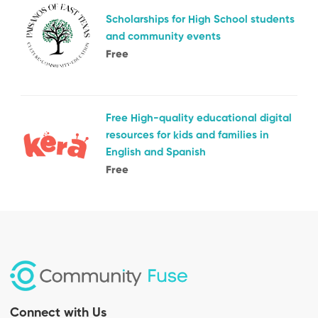
Scholarships for High School students
and community events
Free
Free High-quality educational digital
resources for kids and families in
English and Spanish
Free
Connect with Us