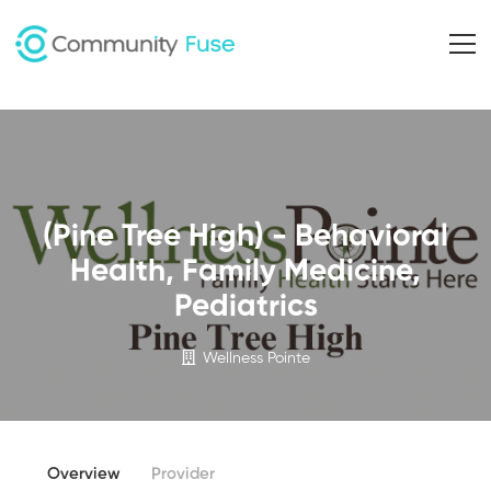
(Pine Tree High) - Behavioral
Health, Family Medicine,
Pediatrics
Wellness Pointe
Overview
Provider