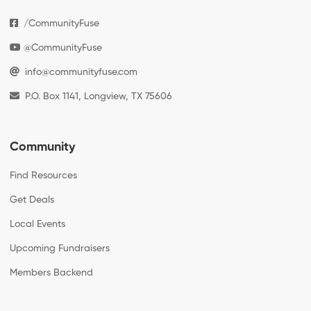
/CommunityFuse
@CommunityFuse
info@communityfuse.com
P.O. Box 1141, Longview, TX 75606
Community
Find Resources
Get Deals
Local Events
Upcoming Fundraisers
Members Backend