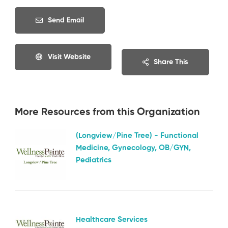
Send Email
Visit Website
Share This
More Resources from this Organization
(Longview/Pine Tree) - Functional
Medicine, Gynecology, OB/GYN,
Pediatrics
Healthcare Services