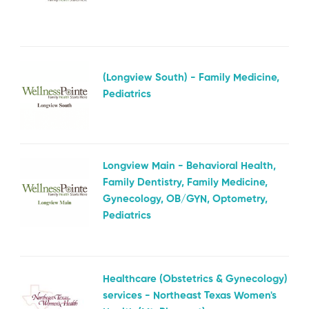
(Longview South) - Family Medicine,
Pediatrics
Longview Main - Behavioral Health,
Family Dentistry, Family Medicine,
Gynecology, OB/GYN, Optometry,
Pediatrics
Healthcare (Obstetrics & Gynecology)
services - Northeast Texas Women's