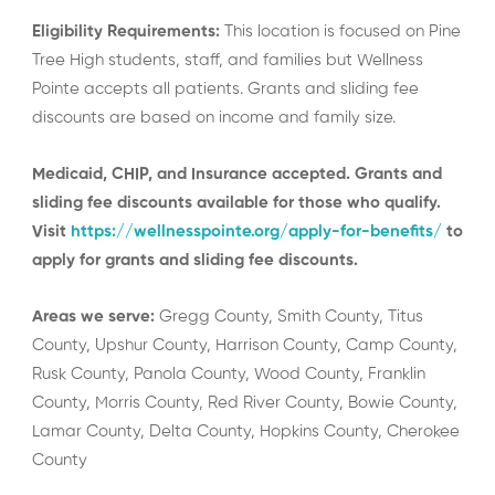
Eligibility Requirements:
This location is focused on Pine
Tree High students, staff, and families but Wellness
Pointe accepts all patients. Grants and sliding fee
discounts are based on income and family size.
Medicaid, CHIP, and Insurance accepted. Grants and
sliding fee discounts available for those who qualify.
Visit
https://wellnesspointe.org/apply-for-benefits/
to
apply for grants and sliding fee discounts.
Areas we serve:
Gregg County, Smith County, Titus
County, Upshur County, Harrison County, Camp County,
Rusk County, Panola County, Wood County, Franklin
County, Morris County, Red River County, Bowie County,
Lamar County, Delta County, Hopkins County, Cherokee
County