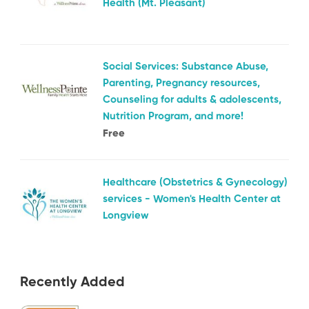
Health (Mt. Pleasant)
Social Services: Substance Abuse,
Parenting, Pregnancy resources,
Counseling for adults & adolescents,
Nutrition Program, and more!
Free
Healthcare (Obstetrics & Gynecology)
services - Women's Health Center at
Longview
Recently Added