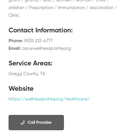
grant / grants / WIC / women / woman / child /
children / Prescription / Immunization / Vaccination /
Clinic
Contact Information
:
Phone
:
(903) 212-4777
Email
:
ceo@wellnesspointe.org
Service Areas
:
Gregg County, TX
Website
https://wellnesspointe.org/healthcare/
Call Provider