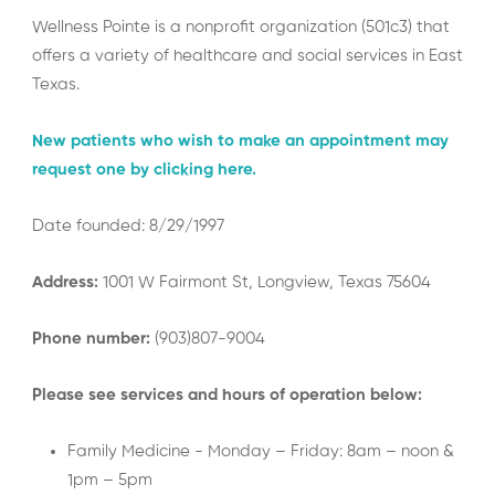
Wellness Pointe is a nonprofit organization (501c3) that
offers a variety of healthcare and social services in East
Texas.
New patients who wish to make an appointment may
request one by clicking here.
Date founded: 8/29/1997
Address:
1001 W Fairmont St, Longview, Texas 75604
Phone number:
(903)807-9004
Please see services and hours of operation below:
Family Medicine - Monday – Friday: 8am – noon &
1pm – 5pm