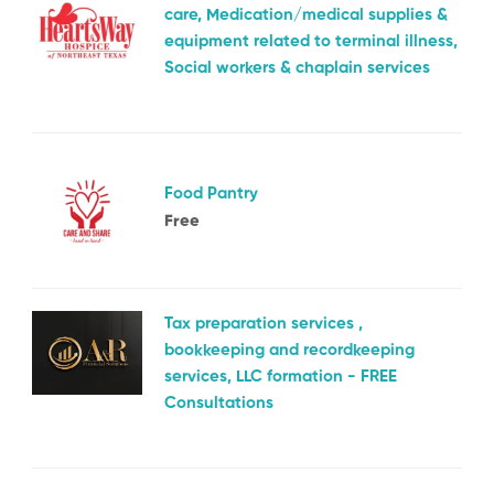
care, Medication/medical supplies &
equipment related to terminal illness,
Social workers & chaplain services
Food Pantry
Free
Tax preparation services ,
bookkeeping and recordkeeping
services, LLC formation - FREE
Consultations