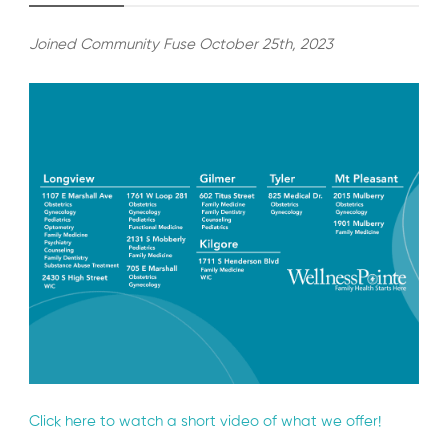
Joined Community Fuse October 25th, 2023
Click here to watch a short video of what we offer!