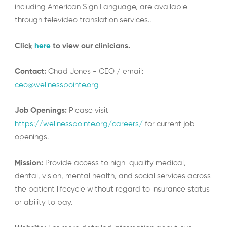
including American Sign Language, are available
through televideo translation services..
Click
here
to view our clinicians.
Contact:
Chad Jones - CEO / email:
ceo@wellnesspointe.org
Job Openings:
Please visit
https://wellnesspointe.org/careers/
for current job
openings.
Mission:
Provide access to high-quality medical,
dental, vision, mental health, and social services across
the patient lifecycle without regard to insurance status
or ability to pay.