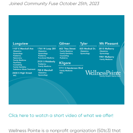
Joined Community Fuse October 25th, 2023
Click here to watch a short video of what we offer!
Wellness Pointe is a nonprofit organization (501c3) that