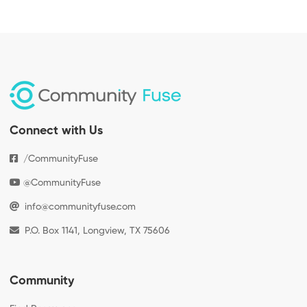
Connect with Us
/CommunityFuse
@CommunityFuse
info@communityfuse.com
P.O. Box 1141, Longview, TX 75606
Community