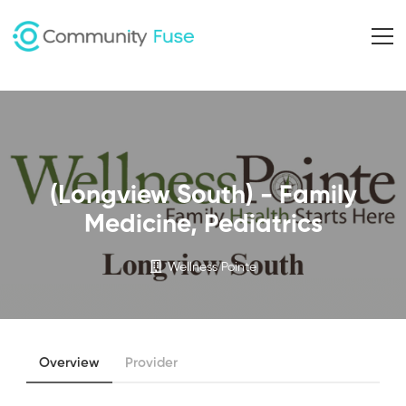
(Longview South) - Family
Medicine, Pediatrics
Wellness Pointe
Overview
Provider