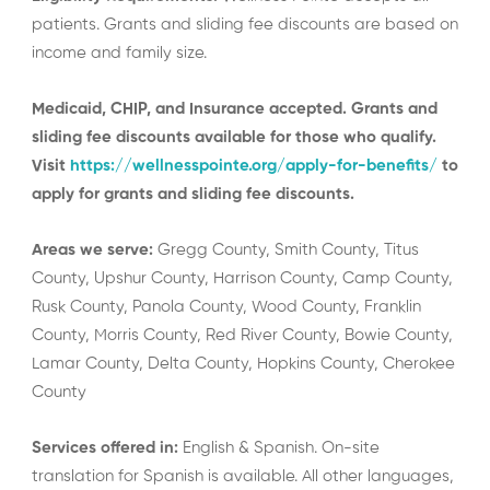
patients. Grants and sliding fee discounts are based on
income and family size.
Medicaid, CHIP, and Insurance accepted. Grants and
sliding fee discounts available for those who qualify.
Visit
https://wellnesspointe.org/apply-for-benefits/
to
apply for grants and sliding fee discounts.
Areas we serve:
Gregg County, Smith County, Titus
County, Upshur County, Harrison County, Camp County,
Rusk County, Panola County, Wood County, Franklin
County, Morris County, Red River County, Bowie County,
Lamar County, Delta County, Hopkins County, Cherokee
County
Services offered in:
English & Spanish. On-site
translation for Spanish is available. All other languages,