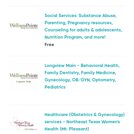
Social Services: Substance Abuse,
Parenting, Pregnancy resources,
Counseling for adults & adolescents,
Nutrition Program, and more!
Free
Longview Main - Behavioral Health,
Family Dentistry, Family Medicine,
Gynecology, OB/GYN, Optometry,
Pediatrics
Healthcare (Obstetrics & Gynecology)
services - Northeast Texas Women's
Health (Mt. Pleasant)