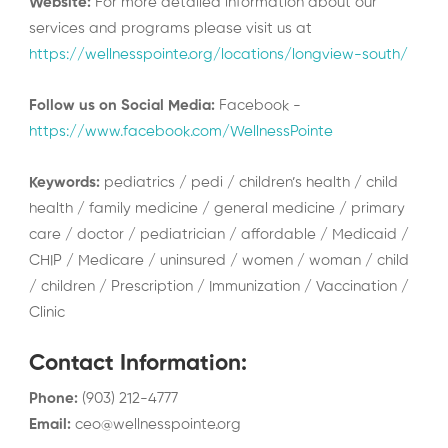
Website:
For more detailed information about our
services and programs please visit us at
https://wellnesspointe.org/locations/longview-south/
Follow us on Social Media:
Facebook -
https://www.facebook.com/WellnessPointe
Keywords:
pediatrics / pedi / children’s health / child
health / family medicine / general medicine / primary
care / doctor / pediatrician / affordable / Medicaid /
CHIP / Medicare / uninsured / women / woman / child
/ children / Prescription / Immunization / Vaccination /
Clinic
Contact Information
:
Phone
:
(903) 212-4777
Email
:
ceo@wellnesspointe.org