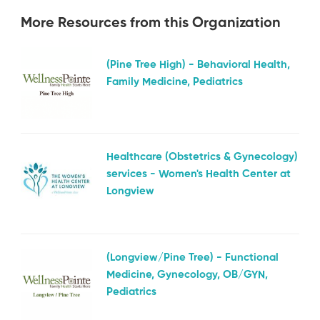
More Resources from this Organization
(Pine Tree High) - Behavioral Health,
Family Medicine, Pediatrics
Healthcare (Obstetrics & Gynecology)
services - Women's Health Center at
Longview
(Longview/Pine Tree) - Functional
Medicine, Gynecology, OB/GYN,
Pediatrics