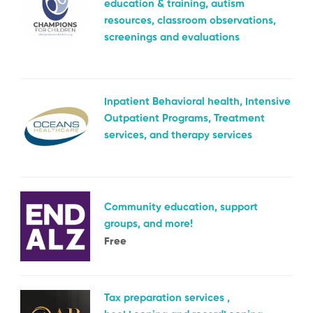
education & training, autism
resources, classroom observations,
screenings and evaluations
Inpatient Behavioral health, Intensive
Outpatient Programs, Treatment
services, and therapy services
Community education, support
groups, and more!
Free
Tax preparation services ,