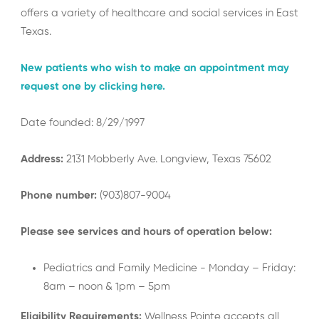
offers a variety of healthcare and social services in East
Texas.
New patients who wish to make an appointment may
request one by clicking here.
Date founded: 8/29/1997
Address:
2131 Mobberly Ave. Longview, Texas 75602
Phone number:
(903)807-9004
Please see services and hours of operation below:
Pediatrics and Family Medicine - Monday – Friday:
8am – noon & 1pm – 5pm
Eligibility Requirements:
Wellness Pointe accepts all