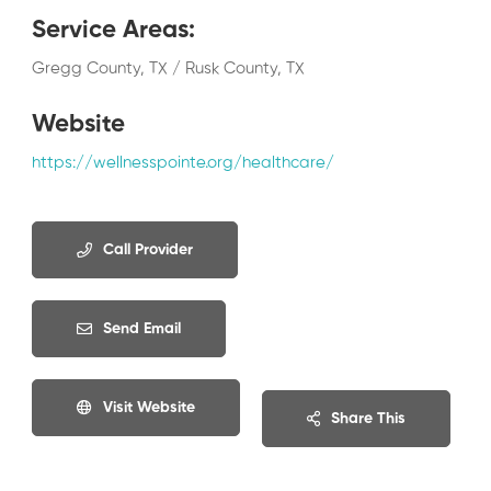
Service Areas
:
Gregg County, TX / Rusk County, TX
Website
https://wellnesspointe.org/healthcare/
Call Provider
Send Email
Visit Website
Share This