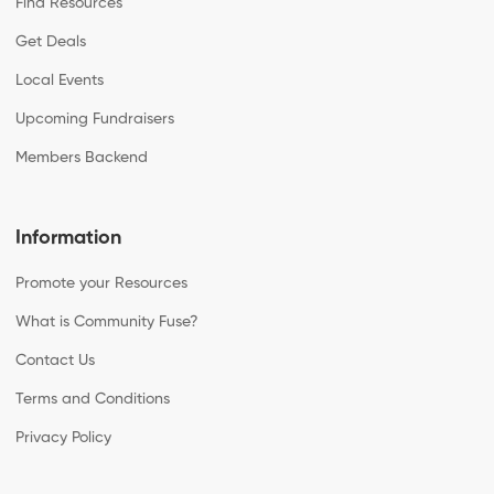
Find Resources
Get Deals
Local Events
Upcoming Fundraisers
Members Backend
Information
Promote your Resources
What is Community Fuse?
Contact Us
Terms and Conditions
Privacy Policy