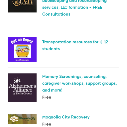
bookkeeping and recordkeeping
services, LLC formation - FREE
Consultations
Transportation resources for K-12
students
Memory Screenings, counseling,
caregiver workshops, support groups,
and more!
Free
Magnolia City Recovery
Free