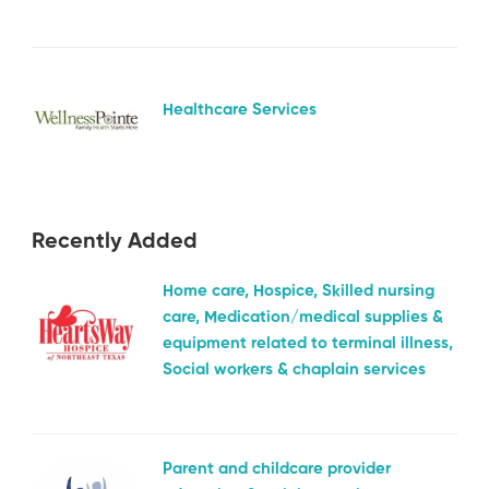
Healthcare Services
Recently Added
Home care, Hospice, Skilled nursing
care, Medication/medical supplies &
equipment related to terminal illness,
Social workers & chaplain services
Parent and childcare provider