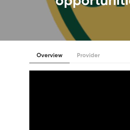
opportuniti
Overview
Provider