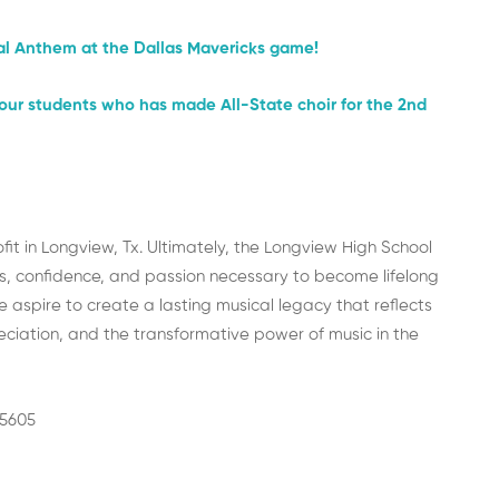
nal Anthem at the Dallas Mavericks game!
f our students who has made All-State choir for the 2nd
it in Longview, Tx. Ultimately, the Longview High School
ls, confidence, and passion necessary to become lifelong
spire to create a lasting musical legacy that reflects
reciation, and the transformative power of music in the
75605