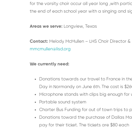
for the varsity choir occur all year long ,with par
the end of each school year with a singing and si
Areas we serve:
Longview, Texas
Contact:
Melody McMullen – LHS Choir Director & Di
mmcmullen@lisd.org
We currently need:
Donations towards our travel to France in th
Day in Normandy on June 6th. The cost is $260
Microphone stands with clips big enough for 
Portable sound system
Charter Bus Funding for out of town trips to
Donations toward the purchase of Dallas Mav
pay for their ticket. The tickets are $80 each