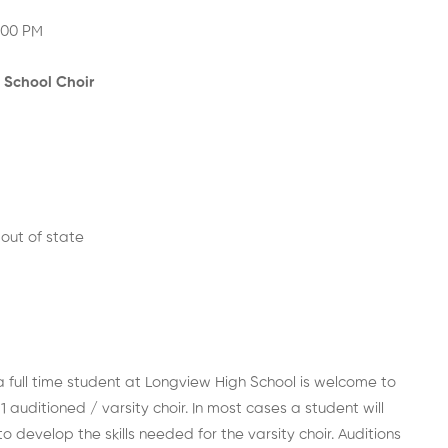
:00 PM
 School Choir
out of state
 full time student at Longview High School is welcome to
1 auditioned / varsity choir. In most cases a student will
o develop the skills needed for the varsity choir. Auditions