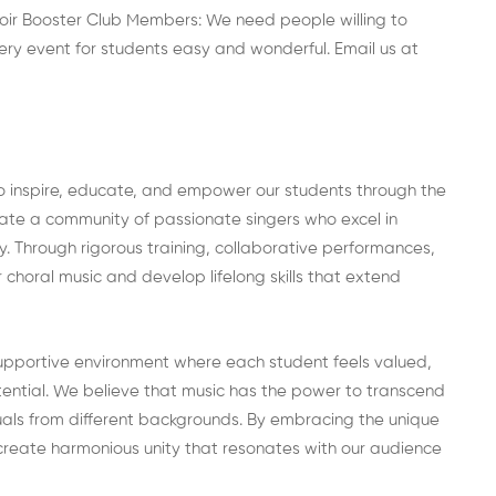
ir Booster Club Members: We need people willing to
ry event for students easy and wonderful. Email us at
to inspire, educate, and empower our students through the
vate a community of passionate singers who excel in
ty. Through rigorous training, collaborative performances,
r choral music and develop lifelong skills that extend
upportive environment where each student feels valued,
tential. We believe that music has the power to transcend
duals from different backgrounds. By embracing the unique
create harmonious unity that resonates with our audience