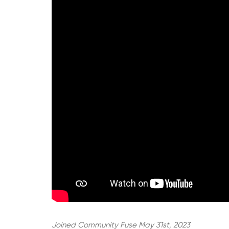
Joined Community Fuse May 31st, 2023