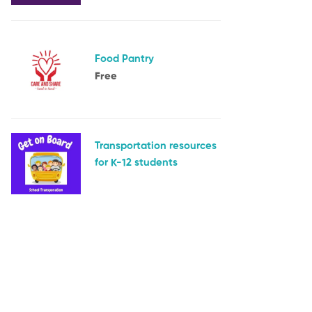
Food Pantry
Free
Transportation resources
for K-12 students