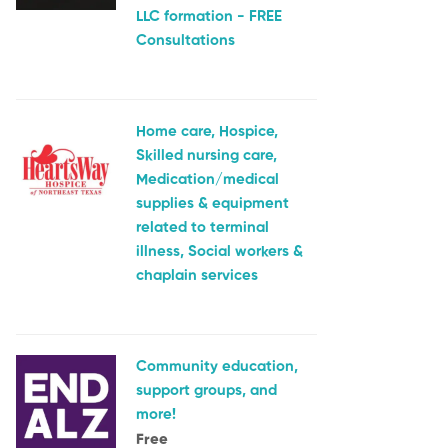
LLC formation - FREE
Consultations
Home care, Hospice,
Skilled nursing care,
Medication/medical
supplies & equipment
related to terminal
illness, Social workers &
chaplain services
Community education,
support groups, and
more!
Free