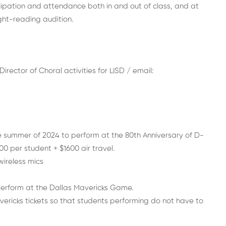
ticipation and attendance both in and out of class, and at
ght-reading audition.
rector of Choral activities for LISD / email:
e summer of 2024 to perform at the 80th Anniversary of D-
0 per student + $1600 air travel.
wireless mics
 perform at the Dallas Mavericks Game.
ericks tickets so that students performing do not have to