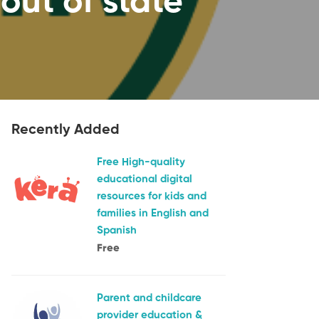
out of state
Recently Added
Free High-quality
educational digital
resources for kids and
families in English and
Spanish
Free
Parent and childcare
provider education &