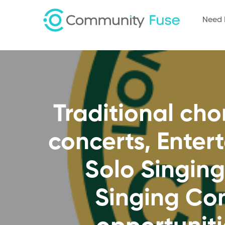
Need 
Traditional ch
concerts, Enter
Solo Singing
Singing Con