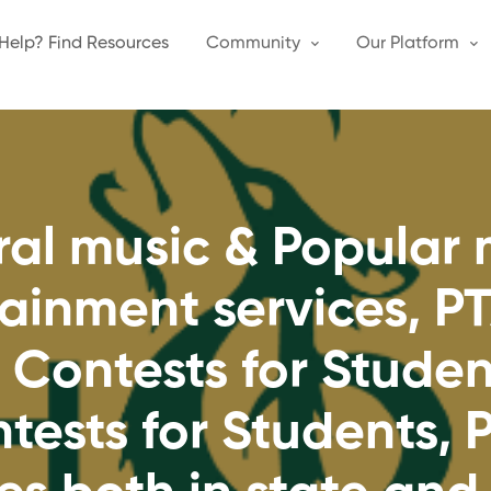
Help? Find Resources
Community
Our Platform
oral music & Popular
tainment services, P
 Contests for Stude
tests for Students,