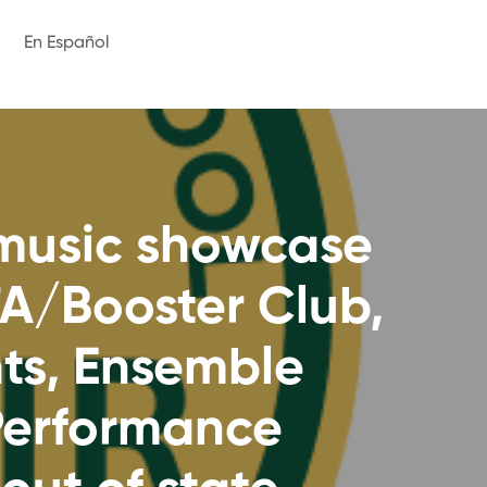
En Español
 music showcase
TA/Booster Club,
nts, Ensemble
 Performance