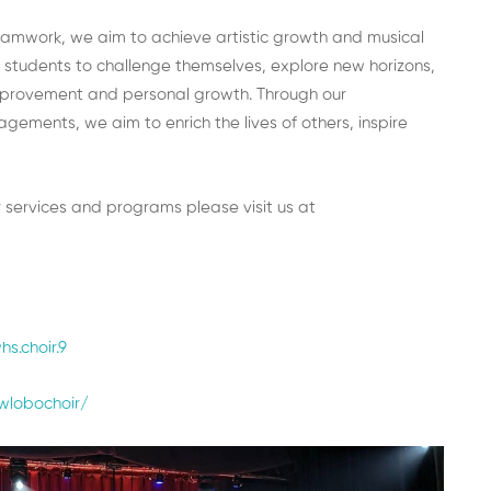
teamwork, we aim to achieve artistic growth and musical
 students to challenge themselves, explore new horizons,
 improvement and personal growth. Through our
ments, we aim to enrich the lives of others, inspire
 services and programs please visit us at
s.choir.9
wlobochoir/