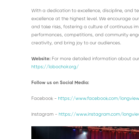
With a dedication to excellence, discipline, and 
excellence at the highest level. We encourage our
and take risks, fostering a culture of continuous
performances, competitions, and community engage
creativity, and bring joy to our audiences.
Website:
For more detailed information about our
https://lobochoir.org/
Follow us on Social Media:
Facebook -
https://www.facebook.com/longviewh
Instagram -
https://www.instagram.com/longvie