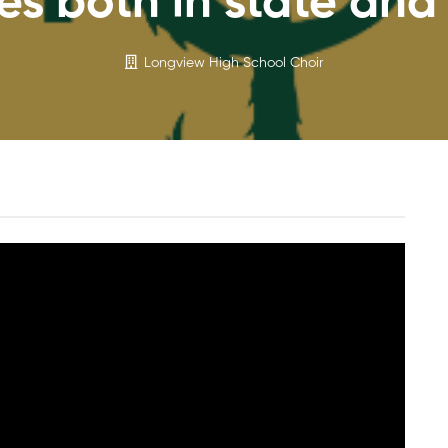
es both in state and 
Longview High School Choir