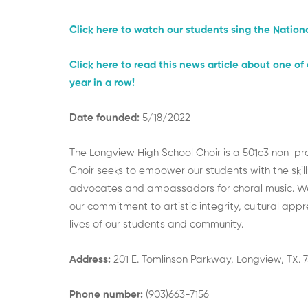
Click here to watch our students sing the Natio
Click here to read this news article about one o
year in a row!
Date founded:
5/18/2022
The Longview High School Choir is a 501c3 non-prof
Choir seeks to empower our students with the skil
advocates and ambassadors for choral music. We a
our commitment to artistic integrity, cultural app
lives of our students and community.
Address:
201 E. Tomlinson Parkway, Longview, TX. 
Phone number:
(903)663-7156