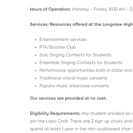
Hours of Operation:
Monday - Friday, 8:00 AM - 5
Services/Resources offered at the Longview High
Entertainment services
PTA/Booster Club
Solo Singing Contests for Students
Ensemble Singing Contests for Students
Performance opportunities both in state and 
Traditional choral music concerts
Popular music showcase concerts
Our services are provided at no cost.
Eligibility Requirements:
Any student enrolled as a
join the Lobo Choir. There are 2 sign up choirs and 
spend at least 1 year in the non-auditioned choir t