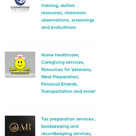
training, autism
resources, classroom
observations, screenings
and evaluations
Home healthcare,
Caregiving services,
Resources for Veterans,
Meal Preparation,
Personal Errands,
Transportation and more!
Tax preparation services ,
bookkeeping and
recordkeeping services,