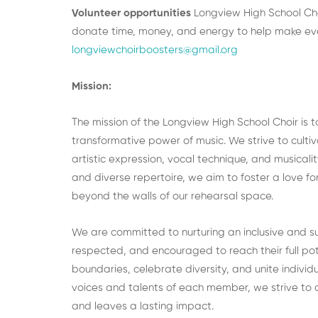
Volunteer opportunities
Longview High School Cho
donate time, money, and energy to help make eve
longviewchoirboosters@gmail.org
Mission:
The mission of the Longview High School Choir is 
transformative power of music. We strive to culti
artistic expression, vocal technique, and musicali
and diverse repertoire, we aim to foster a love fo
beyond the walls of our rehearsal space.
We are committed to nurturing an inclusive and s
respected, and encouraged to reach their full po
boundaries, celebrate diversity, and unite indivi
voices and talents of each member, we strive to 
and leaves a lasting impact.