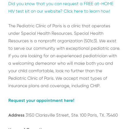
Did you know that you can request a FREE at-HOME
HIV test kit on our website? Click here to learn how!
The Pediatric Clinic of Paris is a clinic that operates
under Special Health Resources. Special Health
Resources is a nonprofit organization (501c3). We exist
to serve our community with exceptional pediatric care.
If you are looking for an experienced pediatrician with
a welcoming demeanor who will make both you and
your child comfortable, look no further than the
Pediatric Clinic of Paris. We accept most types of
insurance plans and coverage, including CHIP.
Request your appointment here!
Address
3150 Clarksville Street, Ste. 100 Paris, TX. 75460