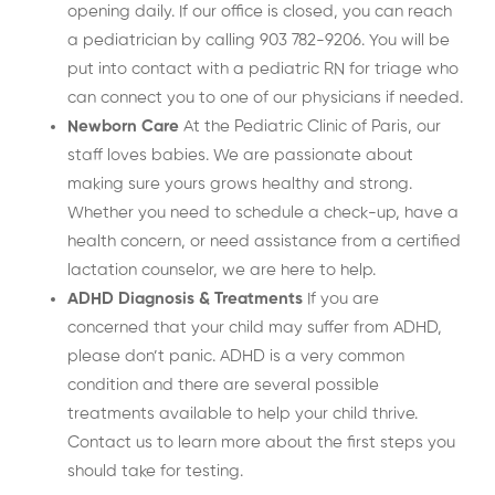
opening daily. If our office is closed, you can reach
a pediatrician by calling 903 782-9206. You will be
put into contact with a pediatric RN for triage who
can connect you to one of our physicians if needed.
Newborn Care
At the Pediatric Clinic of Paris, our
staff loves babies. We are passionate about
making sure yours grows healthy and strong.
Whether you need to schedule a check-up, have a
health concern, or need assistance from a certified
lactation counselor, we are here to help.
ADHD Diagnosis & Treatments
If you are
concerned that your child may suffer from ADHD,
please don’t panic. ADHD is a very common
condition and there are several possible
treatments available to help your child thrive.
Contact us to learn more about the first steps you
should take for testing.