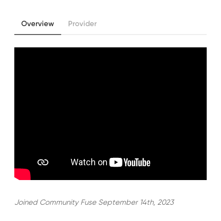
Overview
Provider
Joined Community Fuse September 14th, 2023