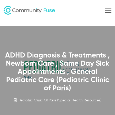
ADHD Diagnosis & Treatments ,
Newborn Care , Same Day Sick
Appointments , General
Pediatric Care (Pediatric Clinic
of Paris)
Pediatric Clinic Of Paris (Special Health Resources)