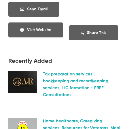
Send Email
Visit Website
Share This
Recently Added
Tax preparation services ,
bookkeeping and recordkeeping
services, LLC formation - FREE
Consultations
Home healthcare, Caregiving
services, Resources for Veterans, Meal