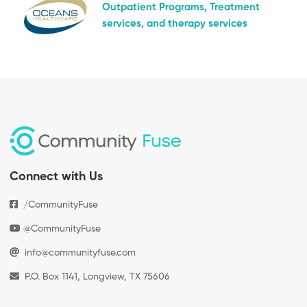
Outpatient Programs, Treatment
services, and therapy services
Connect with Us
/CommunityFuse
@CommunityFuse
info@communityfuse.com
P.O. Box 1141, Longview, TX 75606