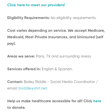
Click here to meet our providers!
Eligibility Requirements:
No eligibility requirements.
Cost varies depending on service. We accept Medicare,
Medicaid, Most Private Insurances, and Uninsured (self
pay).
Areas we serve:
Paris, TX and surrounding areas
Services offered in:
English & Spanish.
Contact:
Bailey Riddle - Social Media Coordinator /
email:
briddle@shrt.net
Help us make healthcare accessible for all! Click
here
to donate.