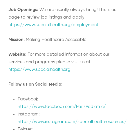
Job Openings:
We are usually always hiring! This is our
page to review job listings and apply:
https://www.specialhealth.org/employment
Mission:
Making Healthcare Accessible
Website:
For more detailed information about our
services and programs please visit us at
https://www.specialhealth.org
Follow us on Social Media:
Facebook -
https://www.facebook.com/ParisPediatric/
Instagram:
https://www.instagram.com/specialhealthresources/
Twitter: