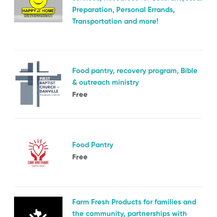
Preparation, Personal Errands,
Transportation and more!
Food pantry, recovery program, Bible
& outreach ministry
Free
Food Pantry
Free
Farm Fresh Products for families and
the community, partnerships with