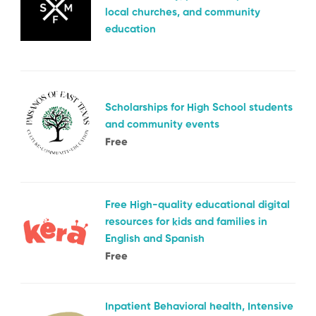
local churches, and community
education
Scholarships for High School students
and community events
Free
Free High-quality educational digital
resources for kids and families in
English and Spanish
Free
Inpatient Behavioral health, Intensive