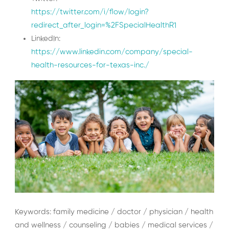
https://twitter.com/i/flow/login?
redirect_after_login=%2FSpecialHealthR1
LinkedIn:
https://www.linkedin.com/company/special-
health-resources-for-texas-inc./
Keywords: family medicine / doctor / physician / health
and wellness / counseling / babies / medical services /