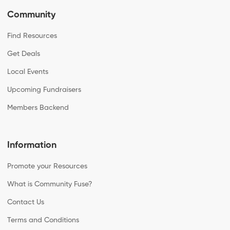
Community
Find Resources
Get Deals
Local Events
Upcoming Fundraisers
Members Backend
Information
Promote your Resources
What is Community Fuse?
Contact Us
Terms and Conditions