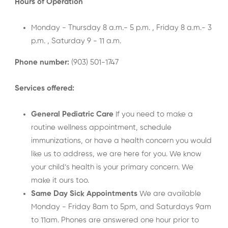
Hours of Operation
Monday - Thursday 8 a.m.- 5 p.m. , Friday 8 a.m.- 3
p.m. , Saturday 9 - 11 a.m.
Phone number:
(903) 501-1747
Services offered:
General Pediatric Care
If you need to make a
routine wellness appointment, schedule
immunizations, or have a health concern you would
like us to address, we are here for you. We know
your child’s health is your primary concern. We
make it ours too.
Same Day Sick Appointments
We are available
Monday - Friday 8am to 5pm, and Saturdays 9am
to 11am. Phones are answered one hour prior to