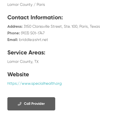
Lamar County / Paris
Contact Information
:
Address
:
3150 Clarksville Street, Ste. 100, Paris, Texas
Phone
:
(903) 501-1747
Email
:
briddle@shrt.net
Service Areas
:
Lamar County, TX
Website
https://www.specialhealth.org
Call Provider