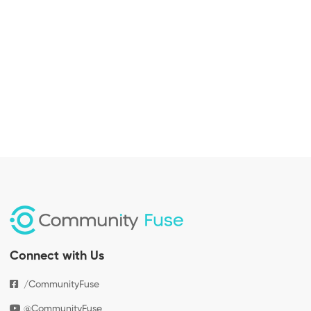
Connect with Us
/CommunityFuse
@CommunityFuse