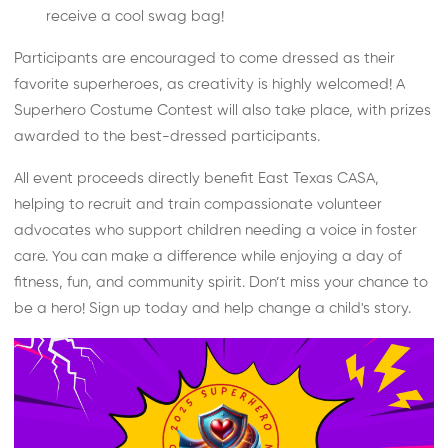
receive a cool swag bag!
Participants are encouraged to come dressed as their
favorite superheroes, as creativity is highly welcomed! A
Superhero Costume Contest will also take place, with prizes
awarded to the best-dressed participants.
All event proceeds directly benefit East Texas CASA,
helping to recruit and train compassionate volunteer
advocates who support children needing a voice in foster
care. You can make a difference while enjoying a day of
fitness, fun, and community spirit. Don’t miss your chance to
be a hero! Sign up today and help change a child's story.