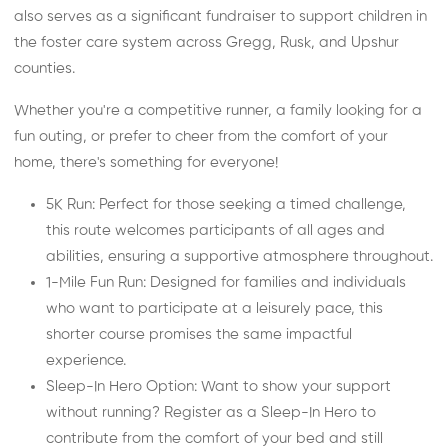
also serves as a significant fundraiser to support children in
the foster care system across Gregg, Rusk, and Upshur
counties.
Whether you're a competitive runner, a family looking for a
fun outing, or prefer to cheer from the comfort of your
home, there's something for everyone!
5K Run: Perfect for those seeking a timed challenge,
this route welcomes participants of all ages and
abilities, ensuring a supportive atmosphere throughout.
1-Mile Fun Run: Designed for families and individuals
who want to participate at a leisurely pace, this
shorter course promises the same impactful
experience.
Sleep-In Hero Option: Want to show your support
without running? Register as a Sleep-In Hero to
contribute from the comfort of your bed and still