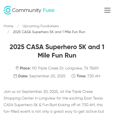
Home
Upcoming Fundraisers
2025 CASA Superhero 5K and 1 Mile Fun Run
2025 CASA Superhero 5K and 1
Mile Fun Run
Place:
110 Triple Creek Dr, Longview, TX 75601
Date:
September 20, 2025
Time:
7:30 AM
Join us on September 20, 2025, at the Triple Creek
Shopping Center in Longview for the exciting East Texas
CASA Superhero 5K & Fun Run! Kicking off at 7:30 AM, this
fun-filled event is not only a great way to get active but