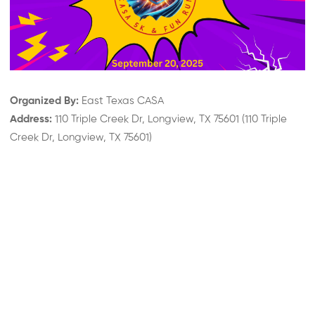
Organized By:
East Texas CASA
Address:
110 Triple Creek Dr, Longview, TX 75601
(
110 Triple
Creek Dr, Longview, TX 75601
)