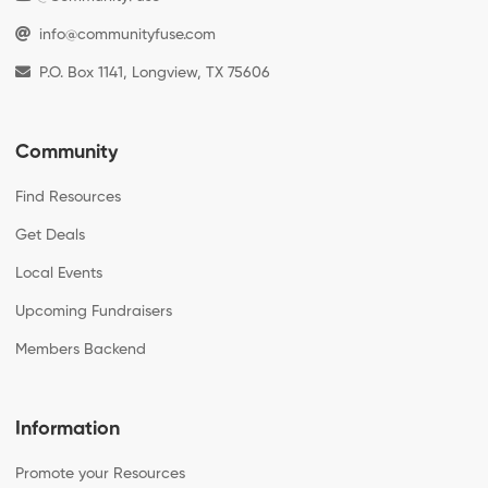
info@communityfuse.com
P.O. Box 1141, Longview, TX 75606
Community
Find Resources
Get Deals
Local Events
Upcoming Fundraisers
Members Backend
Information
Promote your Resources